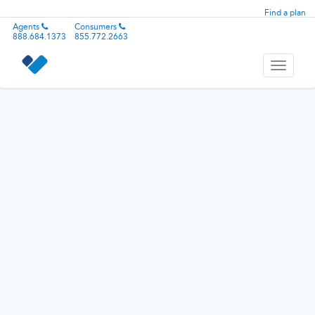
Find a plan
Agents
Consumers
888.684.1373
855.772.2663
Toggle
navigati