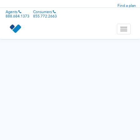
Find a plan
Agents
Consumers
888.684.1373
855.772.2663
Toggle
navigati