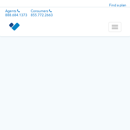
Find a plan
Agents
Consumers
888.684.1373
855.772.2663
Toggle
navigati