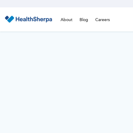
About
Blog
Careers