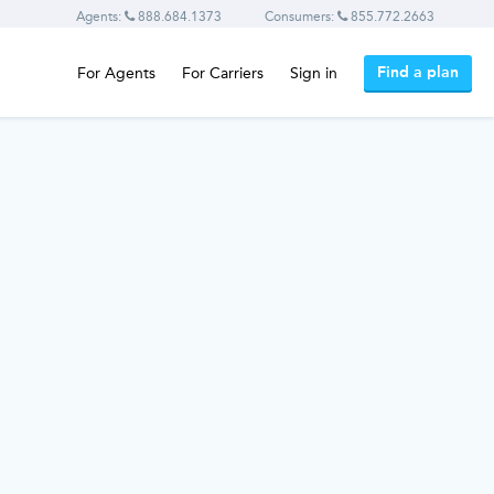
Agents:
888.684.1373
Consumers:
855.772.2663
Find a plan
For Agents
For Carriers
Sign in