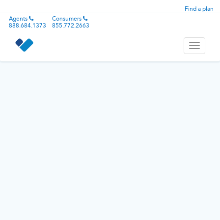
Find a plan
Agents
Consumers
888.684.1373
855.772.2663
Toggle
navigati