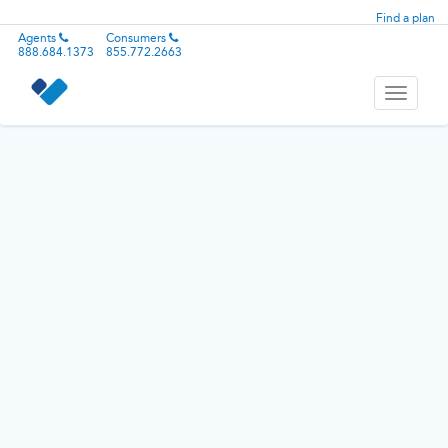
Find a plan
Agents
Consumers
888.684.1373
855.772.2663
Toggle
navigati