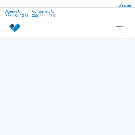
Find a plan
Agents
Consumers
888.684.1373
855.772.2663
Toggle
navigati