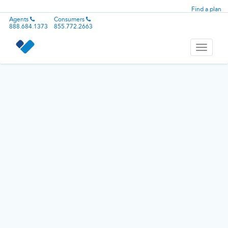
Find a plan
Agents
Consumers
888.684.1373
855.772.2663
Toggle
navigati