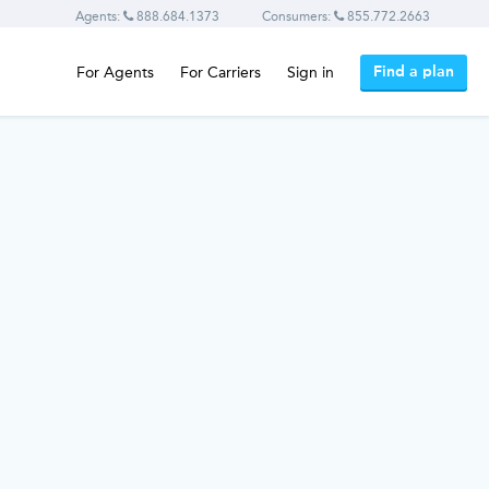
Agents:
888.684.1373
Consumers:
855.772.2663
Find a plan
For Agents
For Carriers
Sign in