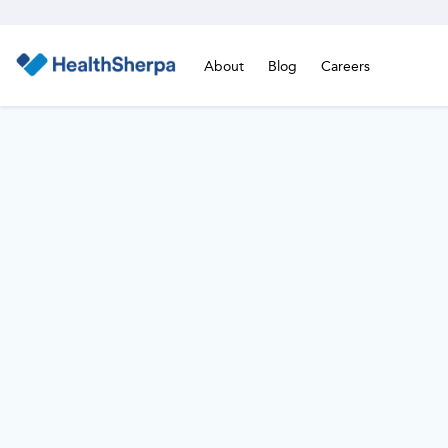
About
Blog
Careers