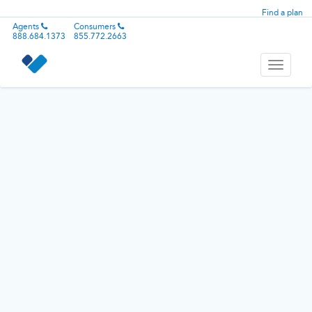
Find a plan
Agents
Consumers
888.684.1373
855.772.2663
Toggle
navigati