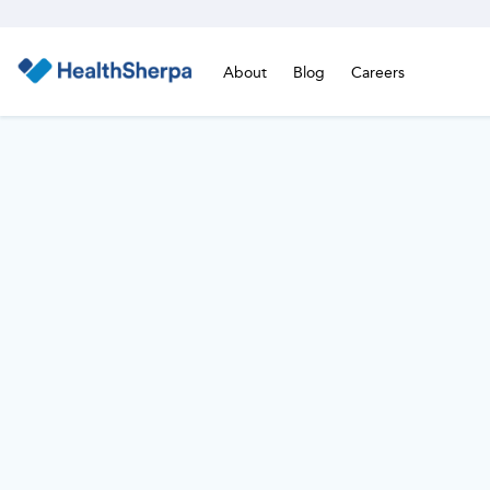
About
Blog
Careers