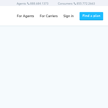
Agents:
888.684.1373
Consumers:
855.772.2663
Find a plan
For Agents
For Carriers
Sign in