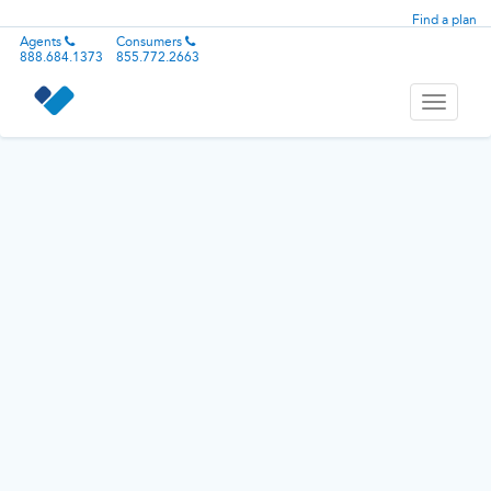
Find a plan
Agents
Consumers
888.684.1373
855.772.2663
Toggle
navigati