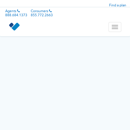
Find a plan
Agents
Consumers
888.684.1373
855.772.2663
Toggle
navigati