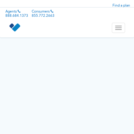
Find a plan
Agents
Consumers
888.684.1373
855.772.2663
Toggle
navigati