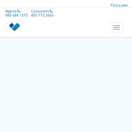
Find a plan
Agents
Consumers
888.684.1373
855.772.2663
Toggle
navigati