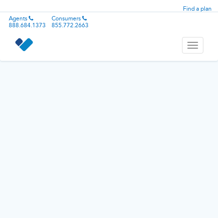
Find a plan
Agents
Consumers
888.684.1373
855.772.2663
Toggle
navigati