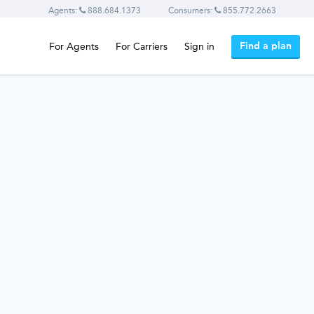
Agents:
888.684.1373
Consumers:
855.772.2663
Find a plan
For Agents
For Carriers
Sign in