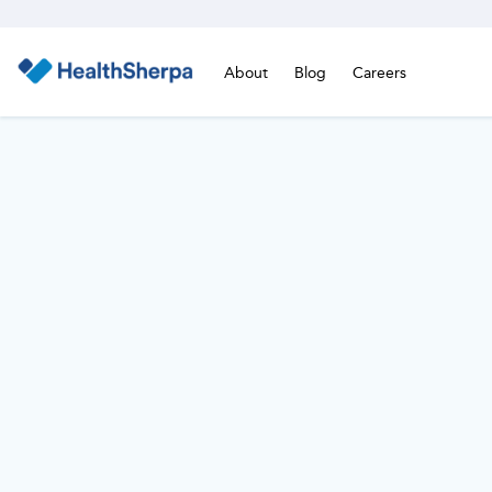
About
Blog
Careers