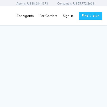
Agents:
888.684.1373
Consumers:
855.772.2663
Find a plan
For Agents
For Carriers
Sign in