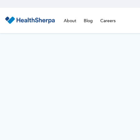
About
Blog
Careers