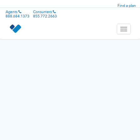
Find a plan
Agents
Consumers
888.684.1373
855.772.2663
Toggle
navigati