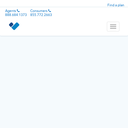
Find a plan
Agents
Consumers
888.684.1373
855.772.2663
Toggle
navigati