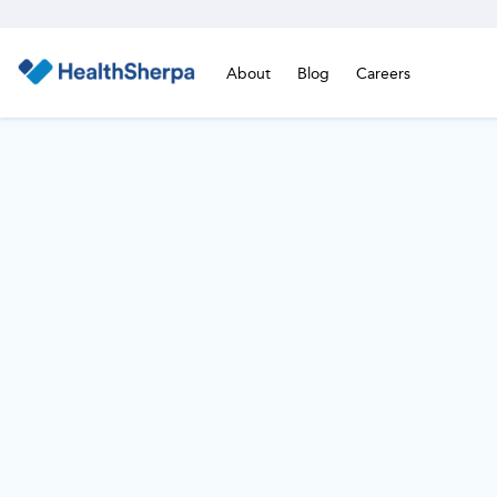
About
Blog
Careers