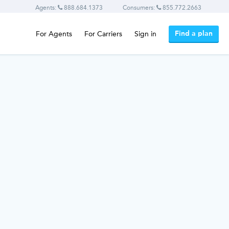
Agents:
888.684.1373
Consumers:
855.772.2663
Find a plan
For Agents
For Carriers
Sign in