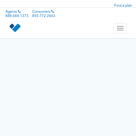
Find a plan
Agents
Consumers
888.684.1373
855.772.2663
Toggle
navigati