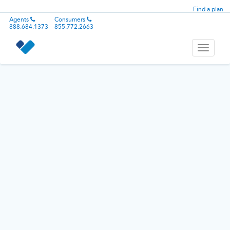
Find a plan
Agents
Consumers
888.684.1373
855.772.2663
Toggle
navigati