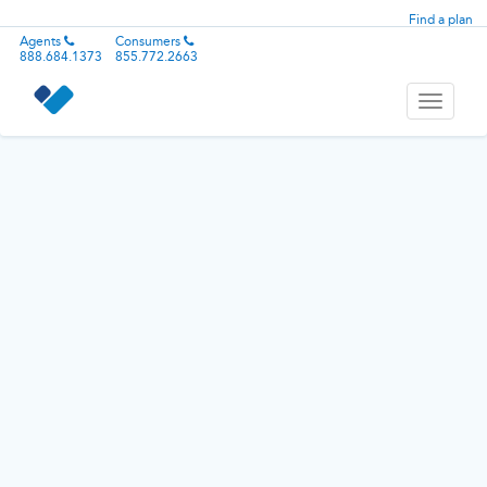
Find a plan
Agents
Consumers
888.684.1373
855.772.2663
Toggle
navigati