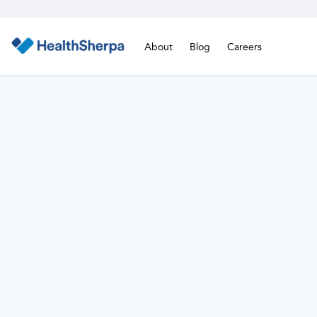
About
Blog
Careers