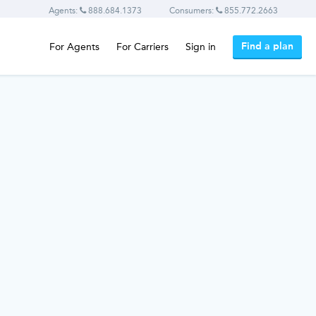
Agents:
888.684.1373
Consumers:
855.772.2663
Find a plan
For Agents
For Carriers
Sign in