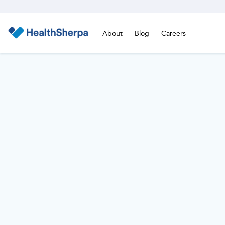
About
Blog
Careers