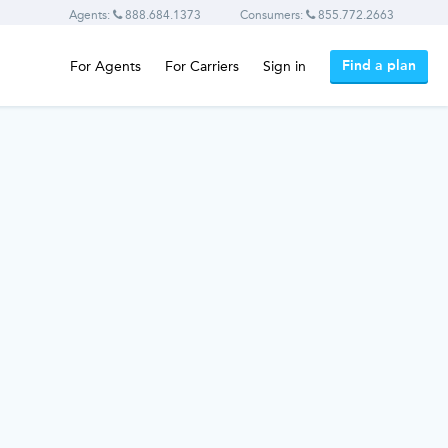
Agents:
888.684.1373
Consumers:
855.772.2663
Find a plan
For Agents
For Carriers
Sign in