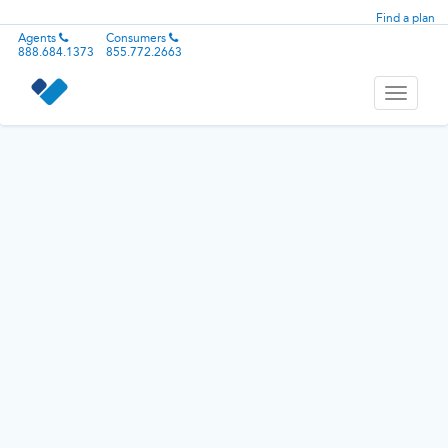
Find a plan
Agents
Consumers
888.684.1373
855.772.2663
Toggle
navigati