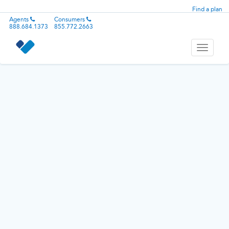
Find a plan
Agents
Consumers
888.684.1373
855.772.2663
Toggle
navigati