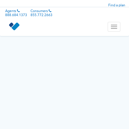
Find a plan
Agents
Consumers
888.684.1373
855.772.2663
Toggle
navigati