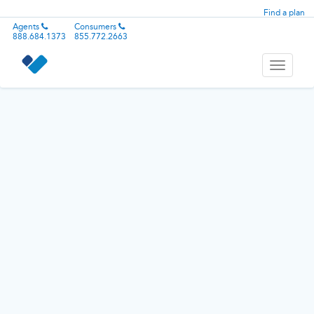
Find a plan
Agents
Consumers
888.684.1373
855.772.2663
Toggle
navigati