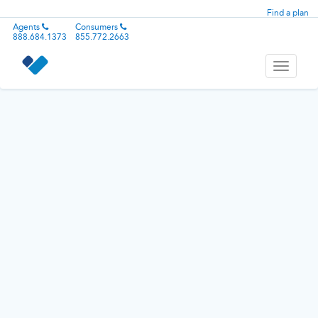
Find a plan
Agents
Consumers
888.684.1373
855.772.2663
Toggle
navigati