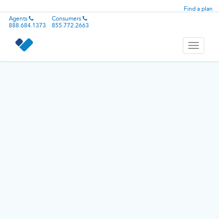
Find a plan
Agents
Consumers
888.684.1373
855.772.2663
Toggle
navigati