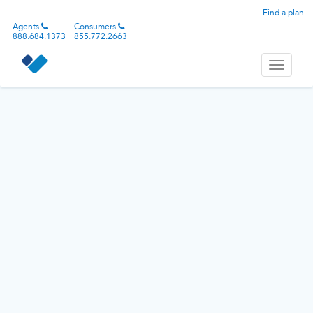
Find a plan
Agents
Consumers
888.684.1373
855.772.2663
Toggle
navigati