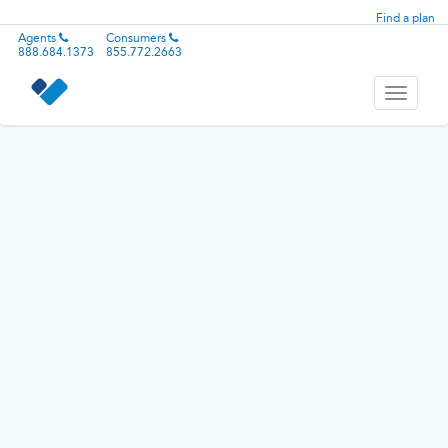
Find a plan
Agents
Consumers
888.684.1373
855.772.2663
Toggle
navigati