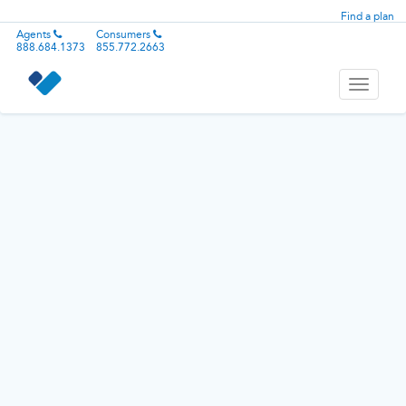
Find a plan
Agents
Consumers
888.684.1373
855.772.2663
Toggle
navigati