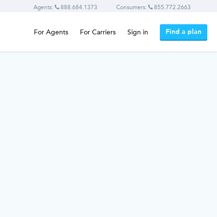
Agents:
888.684.1373
Consumers:
855.772.2663
Find a plan
For Agents
For Carriers
Sign in