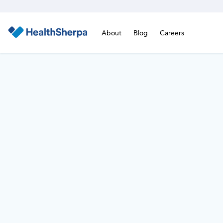
About
Blog
Careers