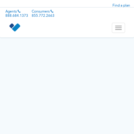
Find a plan
Agents
Consumers
888.684.1373
855.772.2663
Toggle
navigati