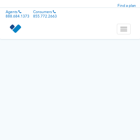
Find a plan
Agents
Consumers
888.684.1373
855.772.2663
Toggle
navigati