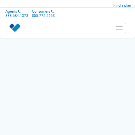
Find a plan
Agents
Consumers
888.684.1373
855.772.2663
Toggle
navigati