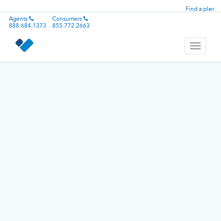
Find a plan
Agents
Consumers
888.684.1373
855.772.2663
Toggle
navigati