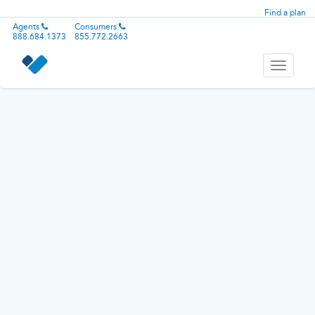
Find a plan
Agents
Consumers
888.684.1373
855.772.2663
Toggle
navigati