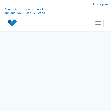
Find a plan
Agents
Consumers
888.684.1373
855.772.2663
Toggle
navigati