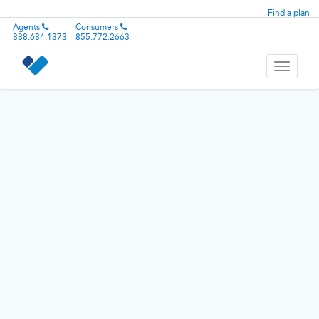
Find a plan
Agents
Consumers
888.684.1373
855.772.2663
Toggle
navigati