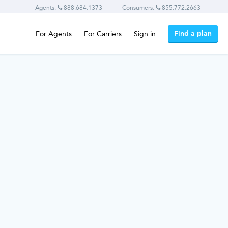
Agents:
888.684.1373
Consumers:
855.772.2663
Find a plan
For Agents
For Carriers
Sign in