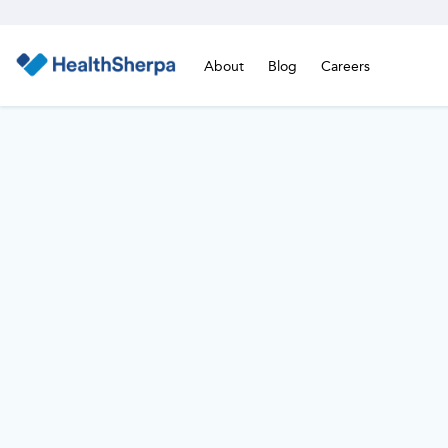
About
Blog
Careers