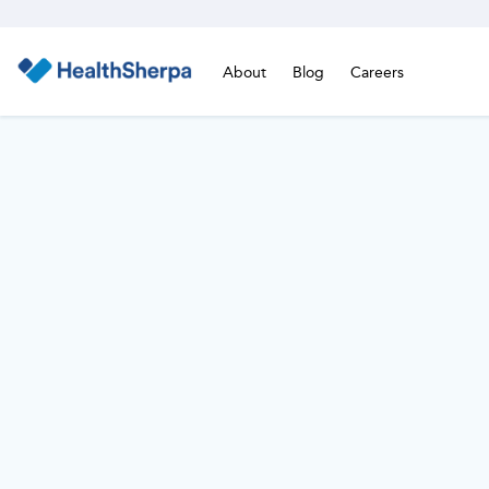
About
Blog
Careers