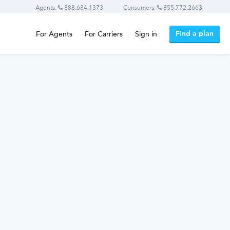
Agents:
888.684.1373
Consumers:
855.772.2663
Find a plan
For Agents
For Carriers
Sign in