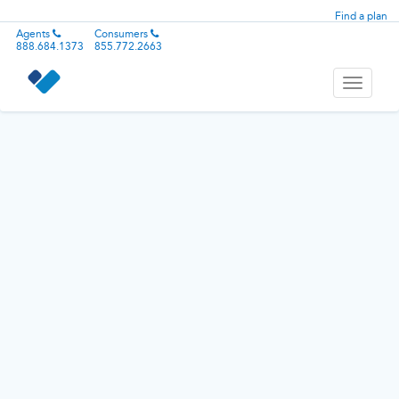
Find a plan
Agents
Consumers
888.684.1373
855.772.2663
Toggle
navigati