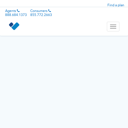
Find a plan
Agents
Consumers
888.684.1373
855.772.2663
Toggle
navigati