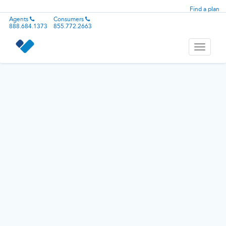
Find a plan
Agents
Consumers
888.684.1373
855.772.2663
Toggle
navigati