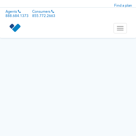
Find a plan
Agents
Consumers
888.684.1373
855.772.2663
Toggle
navigati