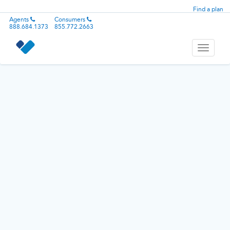
Find a plan
Agents
Consumers
888.684.1373
855.772.2663
Toggle
navigati